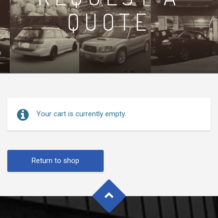
QUOTE
Your cart is currently empty.
Return to shop