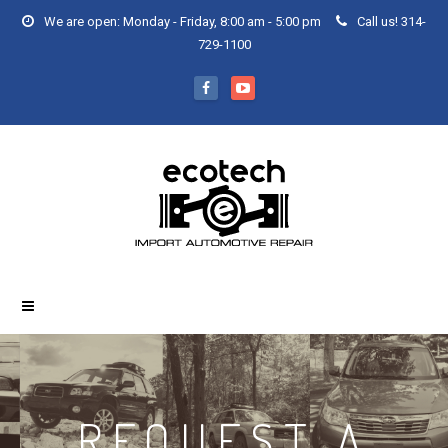
We are open: Monday - Friday, 8:00 am - 5:00 pm
Call us! 314-
729-1100
REQUEST A