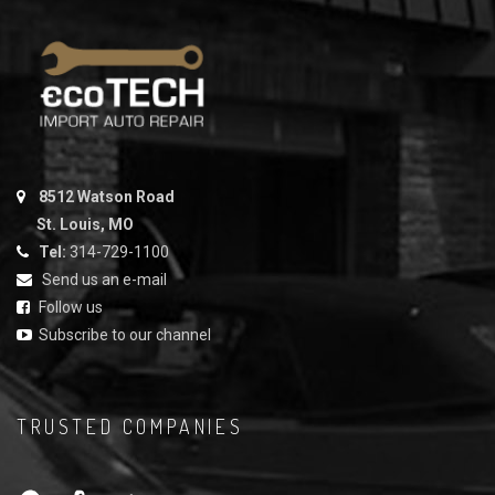
8512 Watson Road
St. Louis, MO
Tel:
314-729-1100
Send us an e-mail
Follow us
Subscribe to our channel
TRUSTED COMPANIES