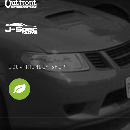
ECO-FRIENDLY SHOP